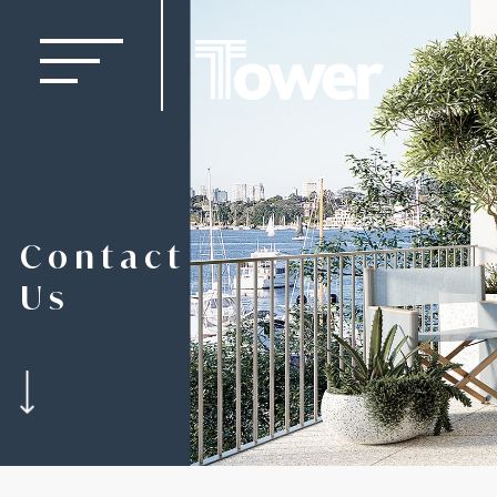
Contact
Us