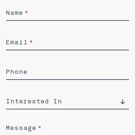
Name
*
Email
*
Phone
Interested In
Message
*