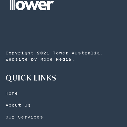
Copyright 2021 Tower Australia.
Website by Mode Media.
QUICK LINKS
Home
About Us
Our Services