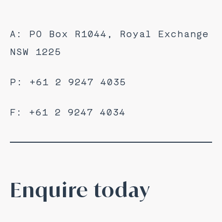
A: PO Box R1044, Royal Exchange
NSW 1225
P: +61 2 9247 4035
F: +61 2 9247 4034
Enquire today