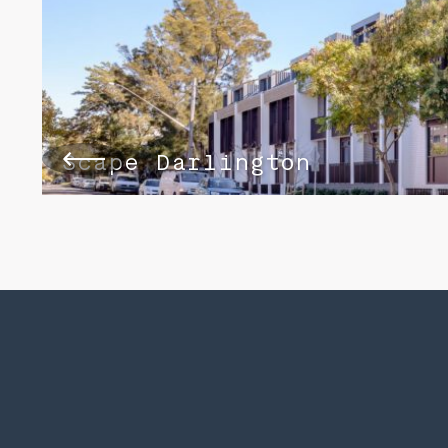
Scape Darlington