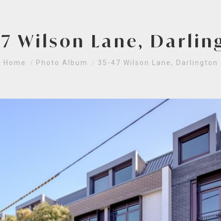
47 Wilson Lane, Darlin
You are here:
Home
Photo Album
35-47 Wilson Lane, Darlington