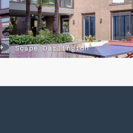
Scape Darlington