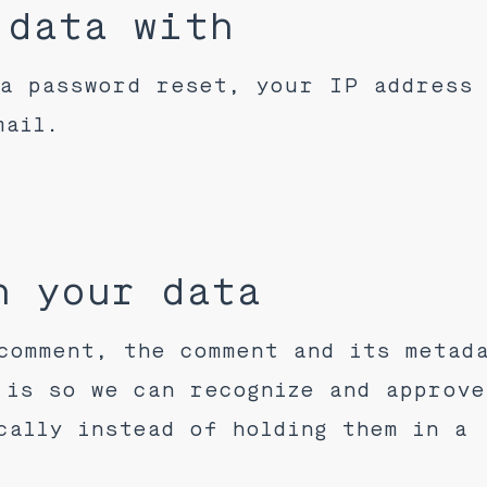
 data with
a password reset, your IP address
mail.
n your data
comment, the comment and its metad
 is so we can recognize and approve
cally instead of holding them in a