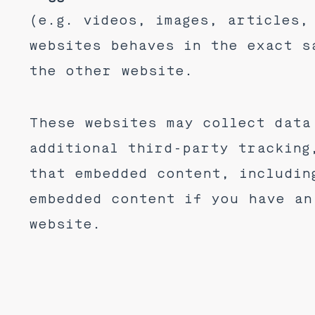
(e.g. videos, images, articles,
websites behaves in the exact s
the other website.
These websites may collect data
additional third-party tracking
that embedded content, includin
embedded content if you have an
website.