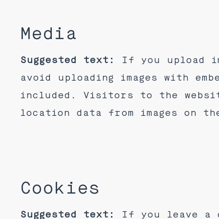
Media
Suggested text:
If you upload i
avoid uploading images with emb
included. Visitors to the websi
location data from images on th
Cookies
Suggested text:
If you leave a 