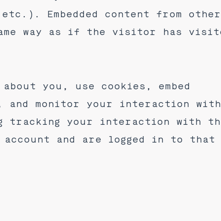
 etc.). Embedded content from othe
ame way as if the visitor has visit
 about you, use cookies, embed
, and monitor your interaction wit
g tracking your interaction with t
 account and are logged in to that