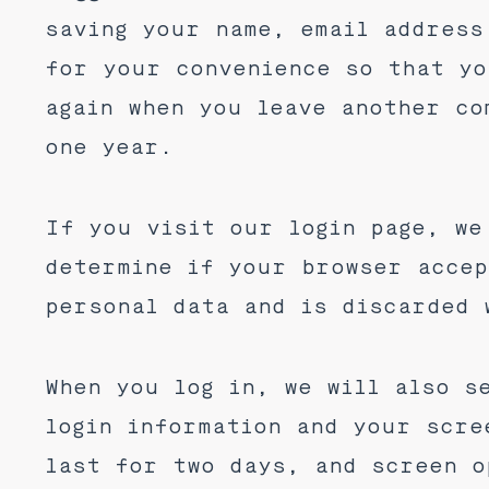
saving your name, email address
for your convenience so that yo
again when you leave another co
one year.
If you visit our login page, we
determine if your browser accep
personal data and is discarded 
When you log in, we will also s
login information and your scre
last for two days, and screen o