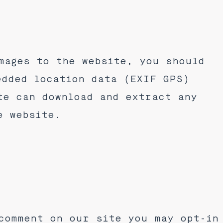
mages to the website, you should
edded location data (EXIF GPS)
te can download and extract any
e website.
comment on our site you may opt-in