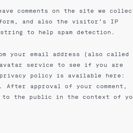
eave comments on the site we collec
form, and also the visitor’s IP
string to help spam detection.
om your email address (also called
avatar service to see if you are
privacy policy is available here:
. After approval of your comment,
 to the public in the context of y