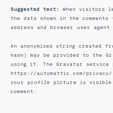
Suggested text:
When visitors l
the data shown in the comments 
address and browser user agent 
An anonymized string created fr
hash) may be provided to the Gr
using it. The Gravatar service 
https://automattic.com/privacy/
your profile picture is visible
comment.