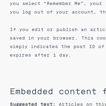
you select “Remember Me”, your 
you log out of your account, th
If you edit or publish an artic
saved in your browser. This coo
simply indicates the post ID of
expires after 1 day.
Embedded content 
Suggested text:
Articles on thi