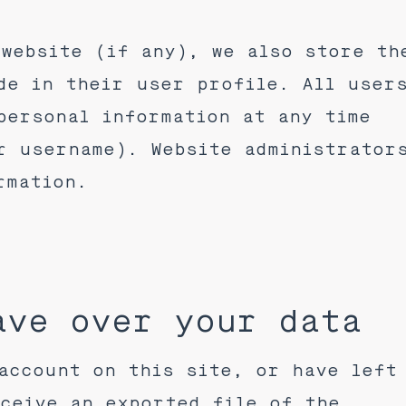
website (if any), we also store th
de in their user profile. All user
personal information at any time
r username). Website administrator
rmation.
ave over your data
account on this site, or have left
ceive an exported file of the