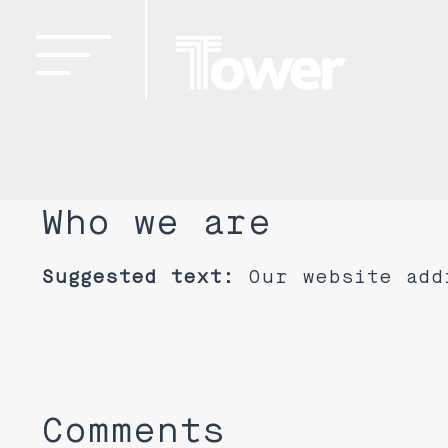
Who we are
Suggested text:
Our website add
Comments