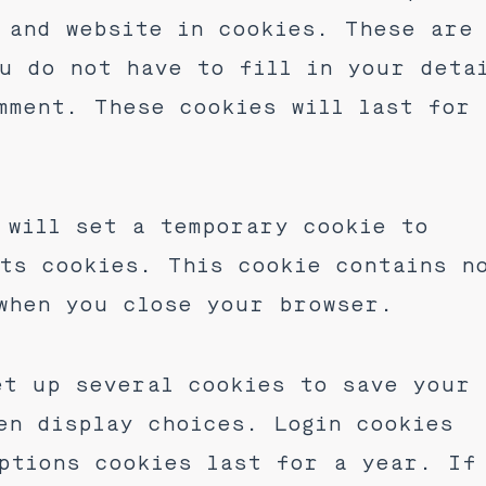
 and website in cookies. These are
u do not have to fill in your deta
mment. These cookies will last for
 will set a temporary cookie to
ts cookies. This cookie contains n
when you close your browser.
et up several cookies to save your
en display choices. Login cookies
ptions cookies last for a year. If