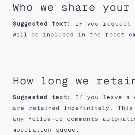
Who we share your
Suggested text:
If you request 
will be included in the reset e
How long we retai
Suggested text:
If you leave a 
are retained indefinitely. This
any follow-up comments automati
moderation queue.