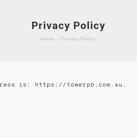
Privacy Policy
You are here:
Home
Privacy Policy
ress is: https://towerpb.com.au.