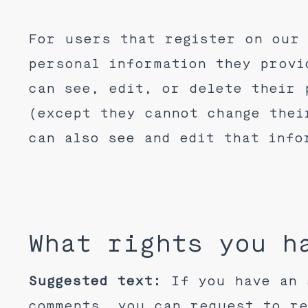
For users that register on our 
personal information they provi
can see, edit, or delete their 
(except they cannot change thei
can also see and edit that info
What rights you h
Suggested text:
If you have an 
comments, you can request to re