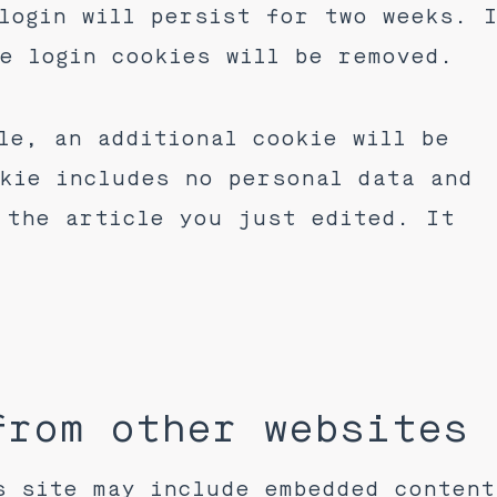
login will persist for two weeks. 
e login cookies will be removed.
le, an additional cookie will be
kie includes no personal data and
 the article you just edited. It
from other websites
s site may include embedded content