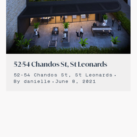
52-54 Chandos St, St Leonards
52-54 Chandos St, St Leonards
By
danielle
June 8, 2021