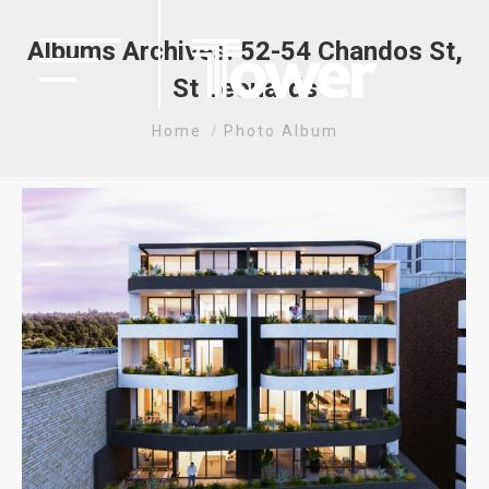
Albums Archives:
52-54 Chandos St,
St Leonards
You are here:
Home
Photo Album