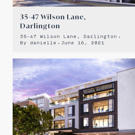
35-47 Wilson Lane,
Darlington
35-47 Wilson Lane, Darlington
By
danielle
June 16, 2021