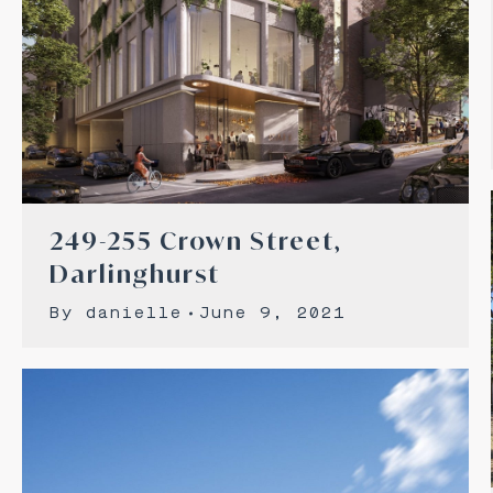
249-255 Crown Street,
Darlinghurst
By
danielle
June 9, 2021