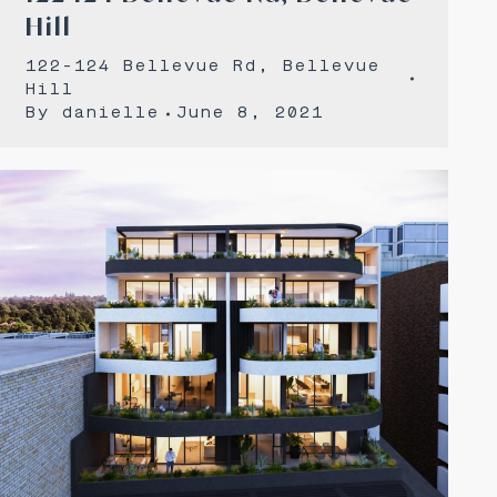
Hill
122-124 Bellevue Rd, Bellevue
Hill
By
danielle
June 8, 2021