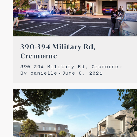
390-394 Military Rd,
Cremorne
390-394 Military Rd, Cremorne
By
danielle
June 8, 2021