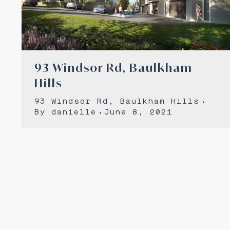
93 Windsor Rd, Baulkham
Hills
93 Windsor Rd, Baulkham Hills
By
danielle
June 8, 2021