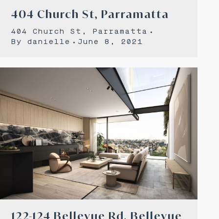
404 Church St, Parramatta
404 Church St, Parramatta
By
danielle
June 8, 2021
122-124 Bellevue Rd, Bellevue