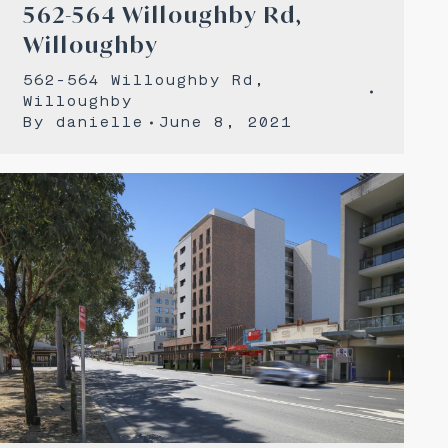
562-564 Willoughby Rd,
Willoughby
562-564 Willoughby Rd,
Willoughby
By
danielle
June 8, 2021