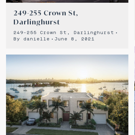
249-255 Crown St,
Darlinghurst
249-255 Crown St, Darlinghurst
By
danielle
June 8, 2021