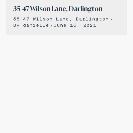
35-47 Wilson Lane, Darlington
35-47 Wilson Lane, Darlington
By
danielle
June 16, 2021