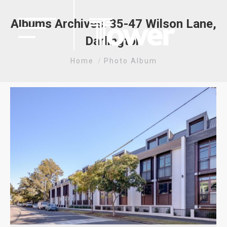
Albums Archives:
35-47 Wilson Lane,
Darlington
You are here:
Home
Photo Album